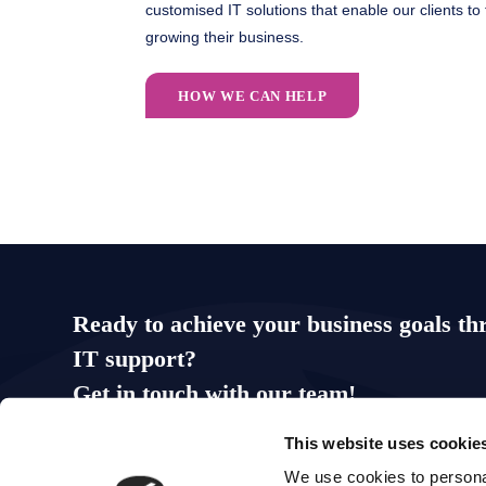
customised IT solutions that enable our clients to
growing their business.
HOW WE CAN HELP
Ready to achieve your business goals th
IT support?
Get in touch with our team!
This website uses cookie
0113 863 0300
hello@ripplesolutions.co.uk
We use cookies to personal