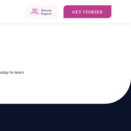
Remote
GET STARTED
Support
oday to learn