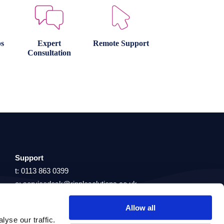
s
Expert
Remote Support
Consultation
Support
t: 0113 863 0399
e: servicedesk@ripplesolutions.co.uk
Allow all
yse our traffic.