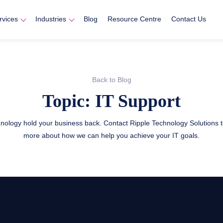
rvices
Industries
Blog
Resource Centre
Contact Us
Back to Blog
Topic: IT Support
chnology hold your business back. Contact Ripple Technology Solutions t
more about how we can help you achieve your IT goals.