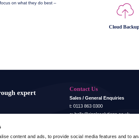
 focus on what they do best –
Cloud Backup
Contact Us
rough expert
Sales / General Enquiries
t: 0113 863 0300
e: hello@ripplesolutions.co.uk
s
Registered address
ise content and ads, to provide social media features and to anal