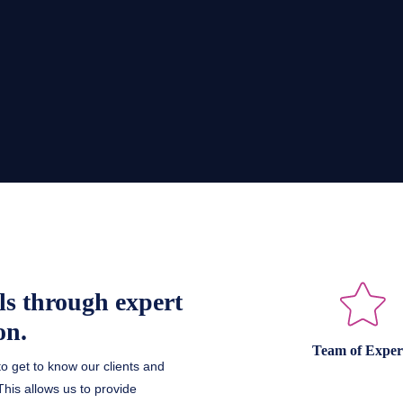
ls through expert
on.
Team of Exper
to get to know our clients and
his allows us to provide