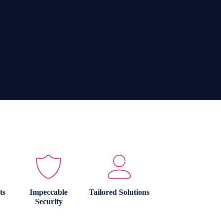
ts
Impeccable
Tailored Solutions
Security