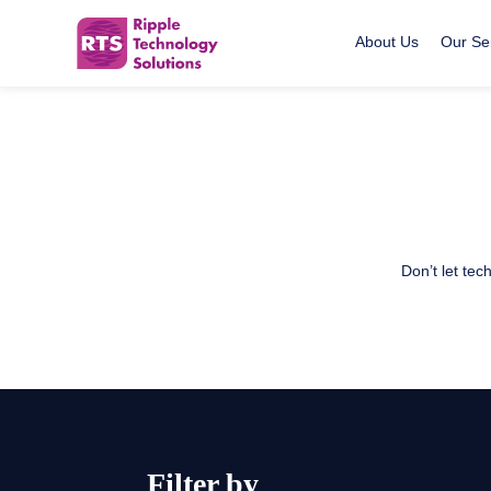
About Us
Our Se
Ripple Technology Solutions
Skip
to
content
Don’t let te
Filter by