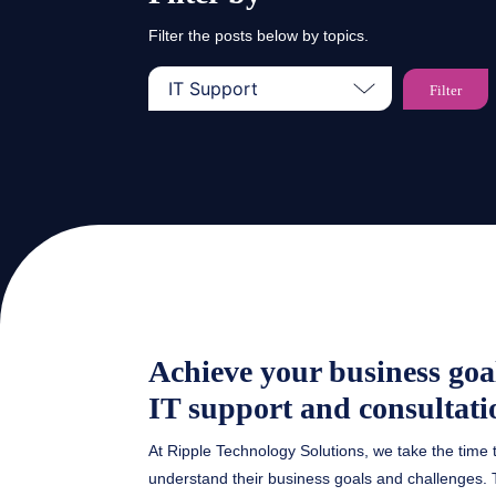
Filter the posts below by topics.
Achieve your business goa
IT support and consultati
At Ripple Technology Solutions, we take the time 
understand their business goals and challenges. T