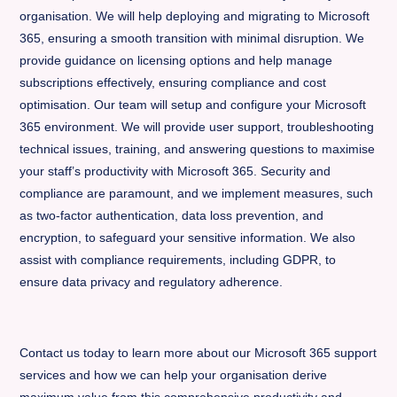
organisation. We will help deploying and migrating to Microsoft
365, ensuring a smooth transition with minimal disruption. We
provide guidance on licensing options and help manage
subscriptions effectively, ensuring compliance and cost
optimisation. Our team will setup and configure your Microsoft
365 environment. We will provide user support, troubleshooting
technical issues, training, and answering questions to maximise
your staff’s productivity with Microsoft 365. Security and
compliance are paramount, and we implement measures, such
as two-factor authentication, data loss prevention, and
encryption, to safeguard your sensitive information. We also
assist with compliance requirements, including GDPR, to
ensure data privacy and regulatory adherence.
Contact us today to learn more about our Microsoft 365 support
services and how we can help your organisation derive