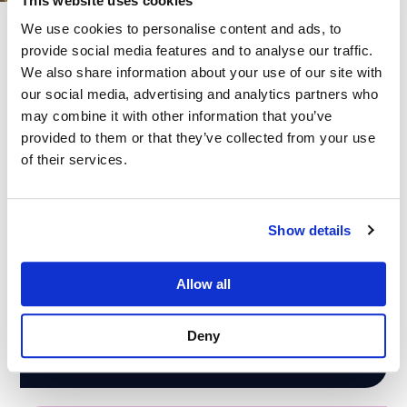
This website uses cookies
We use cookies to personalise content and ads, to
provide social media features and to analyse our traffic.
Our Cloud Services
We also share information about your use of our site with
our social media, advertising and analytics partners who
We offer comprehensive cloud services that leverage these
may combine it with other information that you’ve
industry-leading platforms to streamline and improve your
provided to them or that they’ve collected from your use
business. Optimise the productivity and security of your system,
of their services.
services and your team.
Show details
Microsoft Cloud Migration
Allow all
Cloud migrations can help organisations modernise their
IT infrastructure, reduce costs, improve scalability and
flexibility, and enhance security and compliance.
Deny
Read More