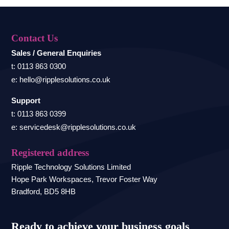
Contact Us
Sales / General Enquiries
t: 0113 863 0300
e: hello@ripplesolutions.co.uk
Support
t: 0113 863 0399
e: servicedesk@ripplesolutions.co.uk
Registered address
Ripple Technology Solutions Limited
Hope Park Workspaces, Trevor Foster Way
Bradford, BD5 8HB
Ready to achieve your business goals