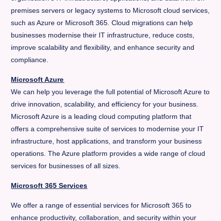
premises servers or legacy systems to Microsoft cloud services,
such as Azure or Microsoft 365. Cloud migrations can help
businesses modernise their IT infrastructure, reduce costs,
improve scalability and flexibility, and enhance security and
compliance.
Microsoft Azure
We can help you leverage the full potential of Microsoft Azure to
drive innovation, scalability, and efficiency for your business.
Microsoft Azure is a leading cloud computing platform that
offers a comprehensive suite of services to modernise your IT
infrastructure, host applications, and transform your business
operations. The Azure platform provides a wide range of cloud
services for businesses of all sizes.
Microsoft 365 Services
We offer a range of essential services for Microsoft 365 to
enhance productivity, collaboration, and security within your