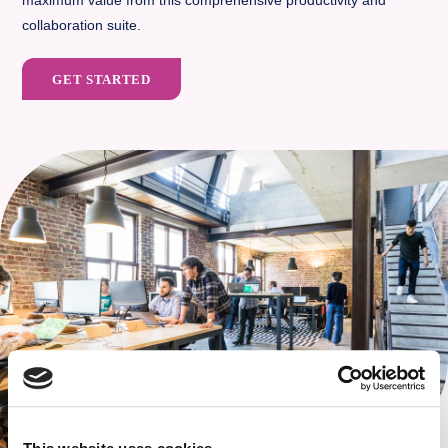
maximum value from this comprehensive productivity and
collaboration suite.
GET STARTED