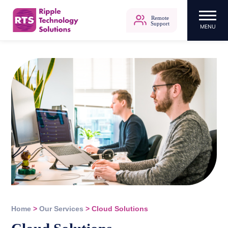
Remote
Support
MENU
Ripple Technology Solutions
Skip
to
content
Home
>
Our Services
>
Cloud Solutions