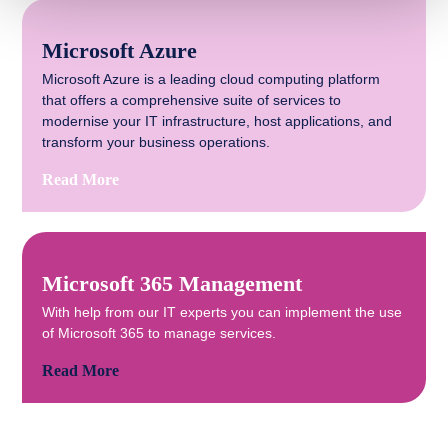
Microsoft Azure
Microsoft Azure is a leading cloud computing platform
that offers a comprehensive suite of services to
modernise your IT infrastructure, host applications, and
transform your business operations.
Read More
Microsoft 365 Management
With help from our IT experts you can implement the use
of Microsoft 365 to manage services.
Read More