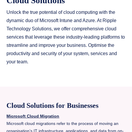
Cloud Solutions
Unlock the true potential of cloud computing with the
dynamic duo of Microsoft Intune and Azure. At Ripple
Technology Solutions, we offer comprehensive cloud
services that leverage these industry-leading platforms to
streamline and improve your business. Optimise the
productivity and security of your system, services and
your team.
Cloud Solutions for Businesses
Microsoft Cloud Migration
Microsoft cloud migrations refer to the process of moving an
organisation’s IT infrastructure, applications, and data from on-