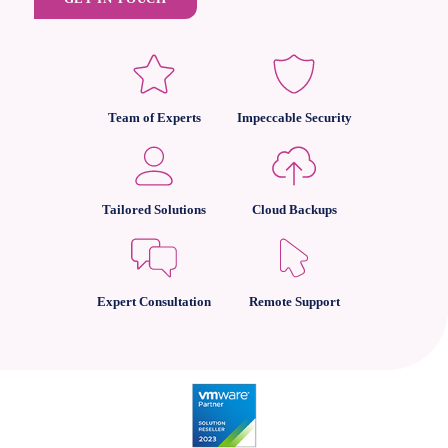
Team of Experts
Impeccable Security
Tailored Solutions
Cloud Backups
Expert Consultation
Remote Support