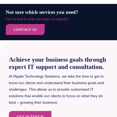
Not sure which services you need?
Get in touch with our team of experts!
CONTACT US
Achieve your business goals through
expert IT support and consultation.
At Ripple Technology Solutions, we take the time to get to
know our clients and understand their business goals and
challenges. This allows us to provide customised IT
solutions that enable our clients to focus on what they do
best – growing their business.
GET IN TOUCH