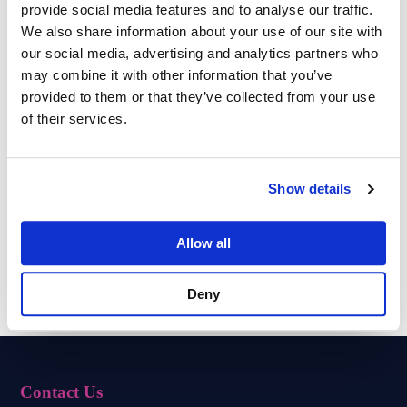
provide social media features and to analyse our traffic.
We also share information about your use of our site with
our social media, advertising and analytics partners who
may combine it with other information that you’ve
provided to them or that they’ve collected from your use
Team of Experts
Impeccable Security
of their services.
Show details
Tailored Solutions
Cloud Backups
Allow all
Expert Consultation
Remote Support
Deny
Contact Us