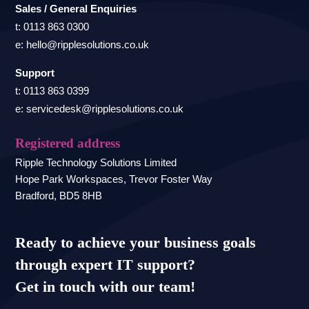
Sales / General Enquiries
t: 0113 863 0300
e: hello@ripplesolutions.co.uk
Support
t: 0113 863 0399
e: servicedesk@ripplesolutions.co.uk
Registered address
Ripple Technology Solutions Limited
Hope Park Workspaces, Trevor Foster Way
Bradford, BD5 8HB
Ready to achieve your business goals
through expert IT support?
Get in touch with our team!