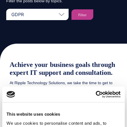
Filter the posts below by topics.
Achieve your business goals through
expert IT support and consultation.
At Ripple Technology Solutions, we take the time to get to
know our clients and understand their business goals and
challenges. This allows us to provide customised IT
solutions that enable our clients to focus on what they do
best – growing their business.
This website uses cookies
We use cookies to personalise content and ads, to
HOW WE CAN HELP