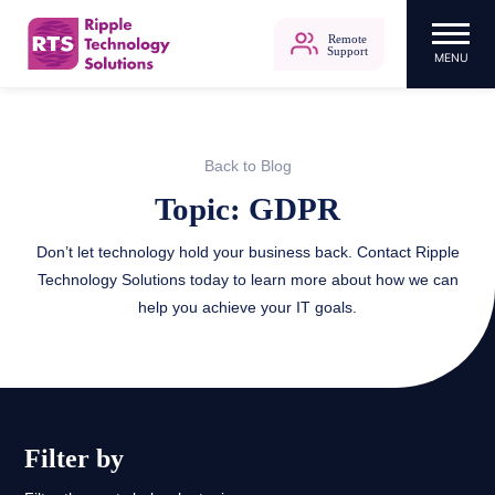
Remote
Support
MENU
Ripple Technology Solutions
Skip
to
content
Back to Blog
Topic: GDPR
Don’t let technology hold your business back. Contact Ripple
Technology Solutions today to learn more about how we can
help you achieve your IT goals.
Filter by