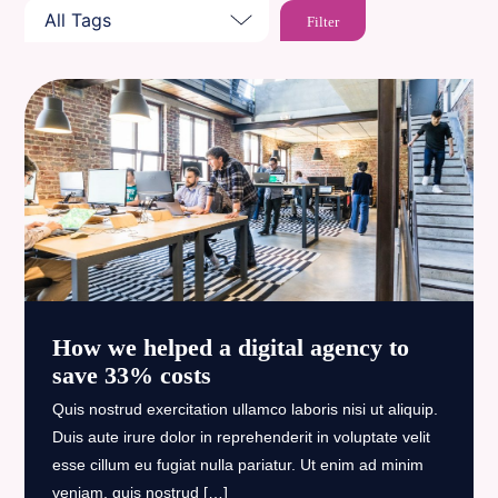
How we helped a digital agency to
save 33% costs
Quis nostrud exercitation ullamco laboris nisi ut aliquip.
Duis aute irure dolor in reprehenderit in voluptate velit
esse cillum eu fugiat nulla pariatur. Ut enim ad minim
veniam, quis nostrud […]