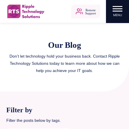
Remote
Support
MENU
Ripple Technology Solutions
Skip
to
content
Our Blog
Don’t let technology hold your business back. Contact Ripple
Technology Solutions today to learn more about how we can
help you achieve your IT goals.
Filter by
Filter the posts below by tags.