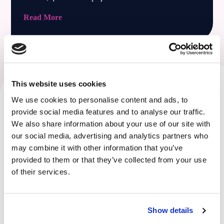
Read More
This website uses cookies
We use cookies to personalise content and ads, to
Achieve your business goals through
provide social media features and to analyse our traffic.
expert IT support and consultation.
We also share information about your use of our site with
At Ripple Technology Solutions, we take the time to get to
our social media, advertising and analytics partners who
may combine it with other information that you’ve
know our clients and understand their business goals and
provided to them or that they’ve collected from your use
challenges. This allows us to provide customised IT
of their services.
solutions that enable our clients to focus on what they do
best – growing their business.
Show details
HOW WE CAN HELP