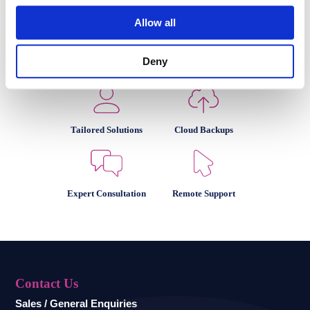
Allow all
Deny
Team of Experts
Impeccable Security
Tailored Solutions
Cloud Backups
Expert Consultation
Remote Support
Contact Us
Sales / General Enquiries