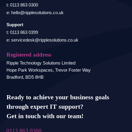
t: 0113 863 0300
e: hello@ripplesolutions.co.uk
Support
t: 0113 863 0399
e: servicedesk@ripplesolutions.co.uk
Registered address
Ripple Technology Solutions Limited
Hope Park Workspaces, Trevor Foster Way
Bradford, BD5 8HB
Ready to achieve your business goals
through expert IT support?
Get in touch with our team!
0113 863 0300