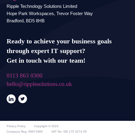
Ripple Technology Solutions Limited
Hope Park Workspaces, Trevor Foster Way
Bradford, BD5 8HB
Ready to achieve your business goals
through expert IT support?
Get in touch with our team!
0113 863 0300
hello@ripplesolutions.co.uk
Privacy Policy
Copyright © 2023
Company Reg: 08671960
VAT No: GB 175 3274 00