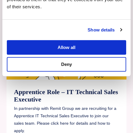
Read More
of their services.
Show details
Allow all
Deny
Apprentice Role – IT Technical Sales
Executive
In partnership with Remit Group we are recruiting for a
Apprentice IT Technical Sales Executive to join our
sales team. Please click here for details and how to
apply.