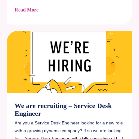
Read More
We are recruiting – Service Desk
Engineer
Are you a Service Desk Engineer looking for a new role
with a growing dynamic company? If so we are looking
for a Service Desk Engineer with skills consisting of […]