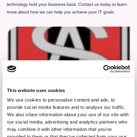
technology hold your business back. Contact us today to learn
more about how we can help you achieve your IT goals.
This website uses cookies
Stanningley Albion Under 11 Girls
We use cookies to personalise content and ads, to
Football Team – Kit Sponsors
provide social media features and to analyse our traffic.
We also share information about your use of our site with
Good luck to Stanningley Albion under 11 girls football
our social media, advertising and analytics partners who
team, the new kit looks amazing.
may combine it with other information that you’ve
provided to them or that they’ve collected from your use