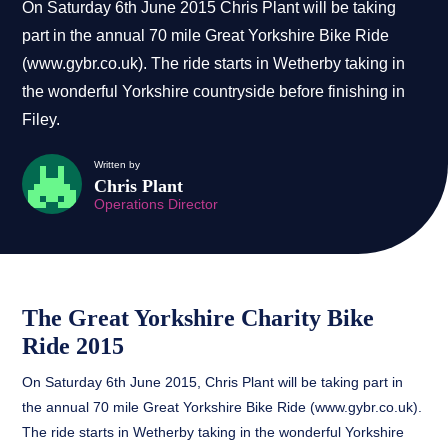
On Saturday 6th June 2015 Chris Plant will be taking
part in the annual 70 mile Great Yorkshire Bike Ride
(www.gybr.co.uk). The ride starts in Wetherby taking in
the wonderful Yorkshire countryside before finishing in
Filey.
Written by
Chris Plant
Operations Director
The Great Yorkshire Charity Bike
Ride 2015
On Saturday 6th June 2015, Chris Plant will be taking part in
the annual 70 mile Great Yorkshire Bike Ride (www.gybr.co.uk).
The ride starts in Wetherby taking in the wonderful Yorkshire