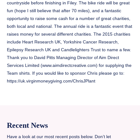
countryside before finishing in Filey. The bike ride will be great
fun (hope I still believe that after 70 miles), and a fantastic
opportunity to raise some cash for a number of great charities,
both local and national. The annual ride is a fantastic event that
raises money for several different charities. The 2015 charities
include Heart Research UK, Yorkshire Cancer Research,
Epilepsy Research UK and Candlelighters Trust to name a few.
Thank you to David Pitts Managing Director of Aim Direct
Services Limited (www.aimdirectcreative.com) for supplying the
Team shirts. If you would like to sponsor Chris please go to:
https://uk.virginmoneygiving.com/ChrisJPlant
Recent News
Have a look at our most recent posts below. Don’t let