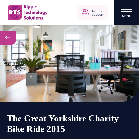
Remote
Support
MENU
Ripple Technology Solutions
Skip
to
content
The Great Yorkshire Charity
Bike Ride 2015