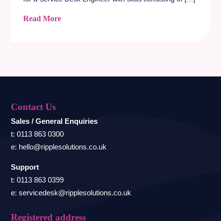
Read More
Contact Us
Sales / General Enquiries
t: 0113 863 0300
e: hello@ripplesolutions.co.uk
Support
t: 0113 863 0399
e: servicedesk@ripplesolutions.co.uk
Registered address